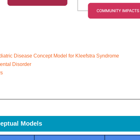
iatric Disease Concept Model for Kleefstra Syndrome
ntal Disorder
rs
eptual Models