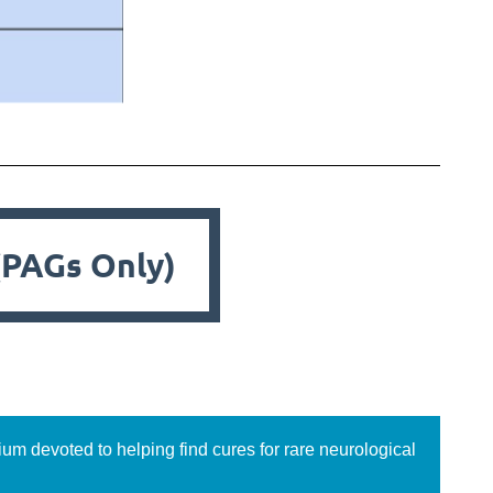
(PAGs Only)
ium devoted to helping find cures for rare neurological