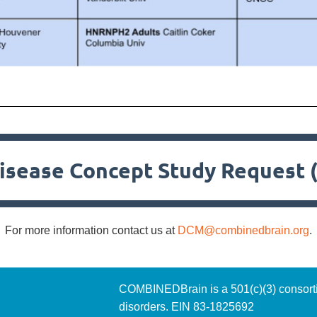
isease Concept Study Request 
For more information contact us at
DCM@combinedbrain.org
.
COMBINEDBrain is a 501(c)(3)
consort
disorders. EIN 83-1825692