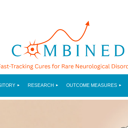
≡
SITORY
RESEARCH
OUTCOME MEASURES