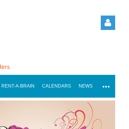
Log in
RENT-A-BRAIN
CALENDARS
NEWS