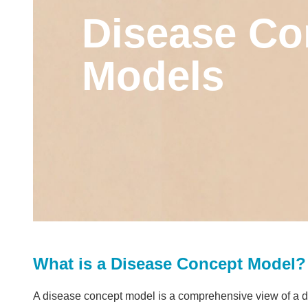
Disease Co
Models
What is a Disease Concept Model?
A disease concept model is a comprehensive view of a dis