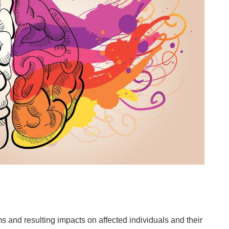
s and resulting impacts on affected individuals and their