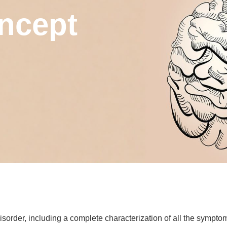
ncept
order, including a complete characterization of all the symptom