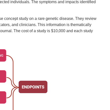
affected individuals. The symptoms and impacts identified
se concept study on a rare genetic disease. They review
ators, and clinicians. This information is thematically
journal. The cost of a study is $10,000 and each study