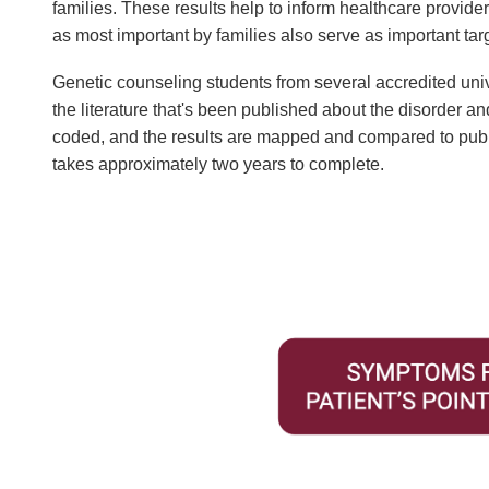
families. These results help to inform healthcare provider
as most important by families also serve as important tar
Genetic counseling students from several accredited uni
the literature that's been published about the disorder an
coded, and the results are mapped and compared to publis
takes approximately two years to complete.