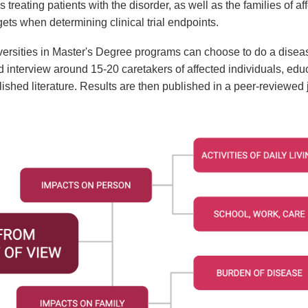
s treating patients with the disorder, as well as the families of 
gets when determining clinical trial endpoints.
versities in Master's Degree programs can choose to do a disea
d interview around 15-20 caretakers of affected individuals, educ
hed literature. Results are then published in a peer-reviewed 