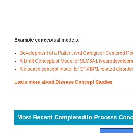
Example conceptual models:
Development of a Patient and Caregiver-Centered Ped
A Draft Conceptual Model of SLC6A1 Neurodevelopme
A disease concept model for STXBP1-related disorde
Learn more about Disease Concept Studies
Most Recent Completed/In-Process Conc