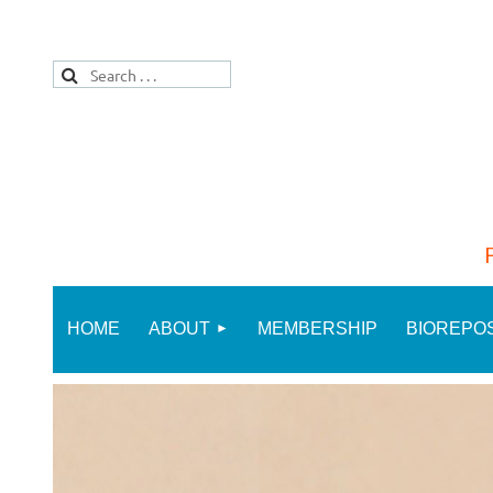
HOME
ABOUT
MEMBERSHIP
BIOREPO