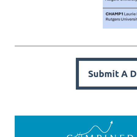
Submit A D