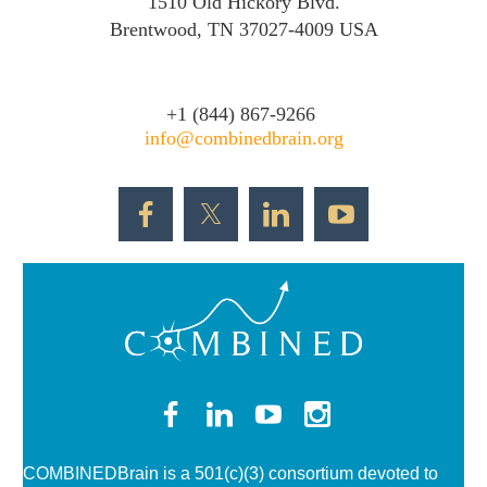
1510 Old Hickory Blvd.
Brentwood, TN 37027-4009 USA
+1 (844) 867-
9266
info@combinedbrain.org
COMBINEDBrain is a 501(c)(3)
consortium devoted to