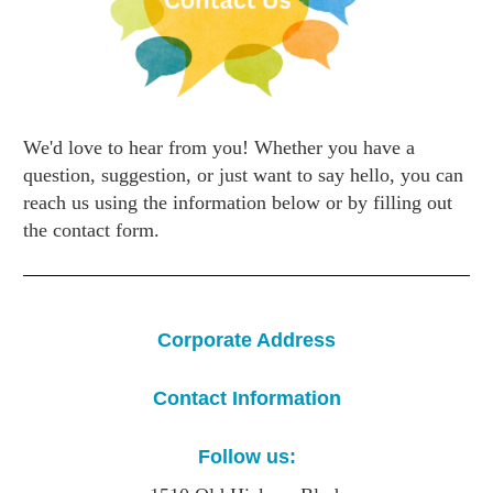
We'd love to hear from you! Whether you have a
question, suggestion, or just want to say hello, you can
reach us using the information below or by filling out
the contact form.
Corporate Address
Contact Information
Follow us: