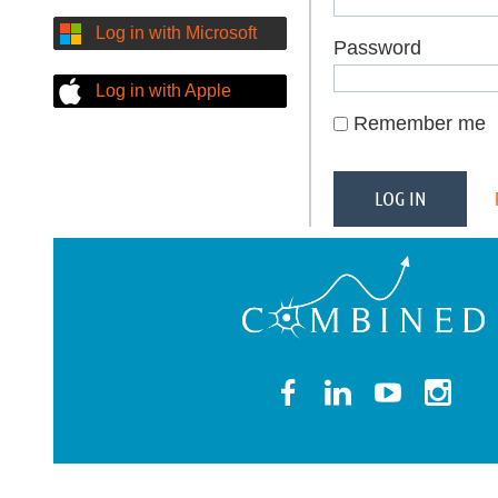
Log in with Microsoft
Password
Log in with Apple
Remember me