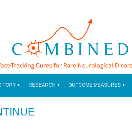
≡
SITORY
RESEARCH
OUTCOME MEASURES
NTINUE