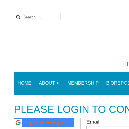
HOME
ABOUT
MEMBERSHIP
BIOREPO
PLEASE LOGIN TO CO
Email
Log in with Google