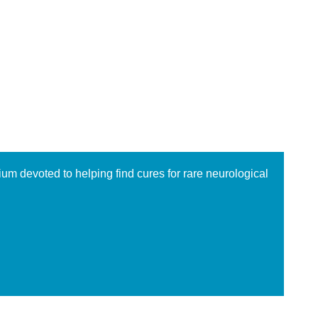
ium devoted to helping find cures for rare neurological