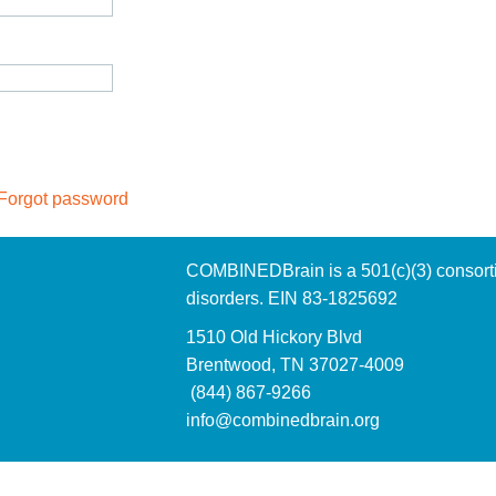
Forgot password
COMBINEDBrain is a 501(c)(3)
consort
disorders. EIN 83-1825692
1510 Old Hickory Blvd
Brentwood, TN 37027-4009
(844) 867-9266
info@combinedbrain.org