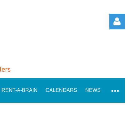
Log in
RENT-A-BRAIN
CALENDARS
NEWS